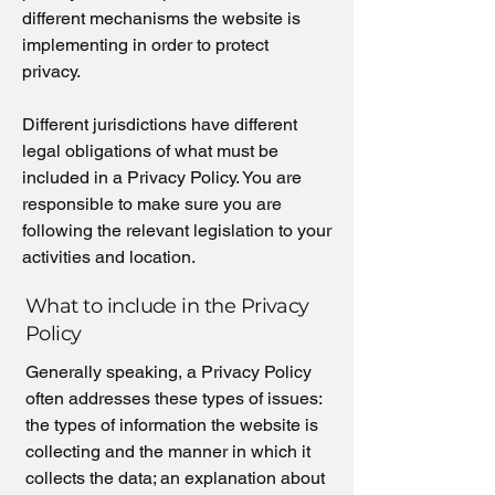
different mechanisms the website is
implementing in order to protect
privacy.
Different jurisdictions have different
legal obligations of what must be
included in a Privacy Policy. You are
responsible to make sure you are
following the relevant legislation to your
activities and location.
What to include in the Privacy
Policy
Generally speaking, a Privacy Policy
often addresses these types of issues:
the types of information the website is
collecting and the manner in which it
collects the data; an explanation about