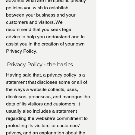
advance what are the specific privacy
policies you wish to establish
between your business and your
customers and visitors. We
recommend that you seek legal
advice to help you understand and to
assist you in the creation of your own
Privacy Policy.
Privacy Policy - the basics
Having said that, a privacy policy is a
statement that discloses some or all of
the ways a website collects, uses,
discloses, processes, and manages the
data of its visitors and customers. It
usually also includes a statement
regarding the website’s commitment to
protecting its visitors’ or customers’
privacy, and an explanation about the