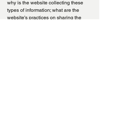
why is the website collecting these
types of information; what are the
website’s practices on sharing the
information with third parties; ways in
which your visitors and customers can
exercise their rights according to the
relevant privacy legislation; the specific
practices regarding minors’ data
collection; and much, much more.
To learn more about this, check out our
article “
Creating a Privacy Policy
”.
La Jolla Therapists
(858) 240 - 8368
tala@lajollatherapists.com