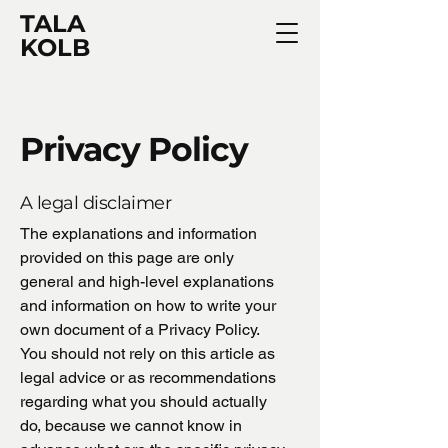
TALA
KOLB
Privacy Policy
A legal disclaimer
The explanations and information
provided on this page are only
general and high-level explanations
and information on how to write your
own document of a Privacy Policy.
You should not rely on this article as
legal advice or as recommendations
regarding what you should actually
do, because we cannot know in