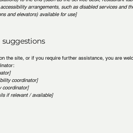
 accessibility arrangements, such as disabled services and the
ons and elevators) available for use]
d suggestions
 on the site, or if you require further assistance, you are w
inator:
ator]
ility coordinator]
y coordinator]
s if relevant / available]