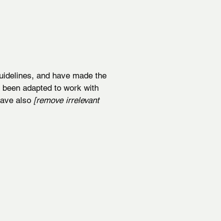
idelines, and have made the
e been adapted to work with
 have also
[remove irrelevant