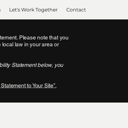
s
Let's Work Together
Contact
tatement. Please note that you
 local law in your area or
bility Statement below, you
 Statement to Your Site”.