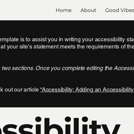
Home
About
Good Vibe
mplate is to assist you in writing your accessibility s
hat your site's statement meets the requirements of the
s two sections. Once you complete editing the Accessi
k out our article
“Accessibility: Adding an Accessibility
sibility