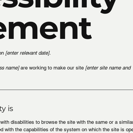
ement
 on
[enter relevant date].
ess name]
are working to make our site
[enter site name and
y is
 with disabilities to browse the site with the same or a simil
ed with the capabilities of the system on which the site is op