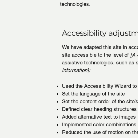
technologies.
Accessibility adjustm
We have adapted this site in a
site accessible to the level of
[A /
assistive technologies, such as 
information]:
Used the Accessibility Wizard to f
Set the language of the site
Set the content order of the site
Defined clear heading structures 
Added alternative text to images
Implemented color combinations t
Reduced the use of motion on the