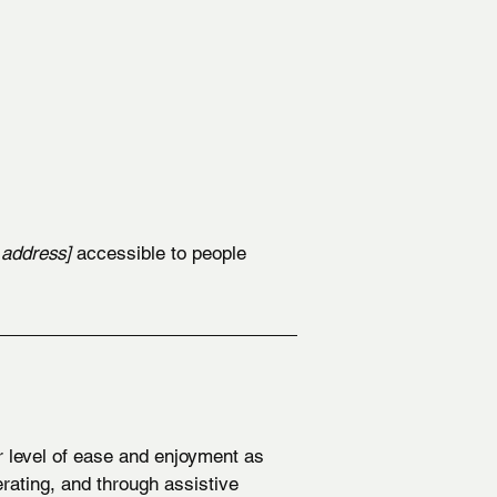
 address]
accessible to people
ar level of ease and enjoyment as
erating, and through assistive