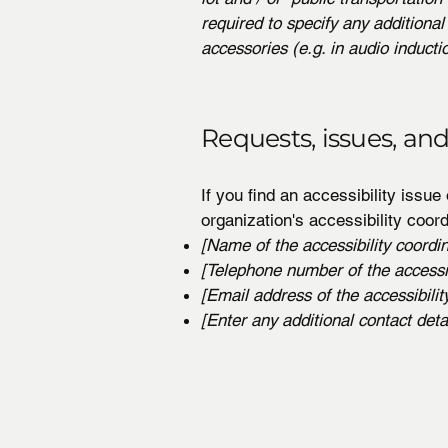
required to specify any additional
accessories (e.g. in audio inducti
Requests, issues, an
If you find an accessibility issue
organization's accessibility coord
[Name of the accessibility coordin
[Telephone number of the accessib
[Email address of the accessibilit
[Enter any additional contact detail