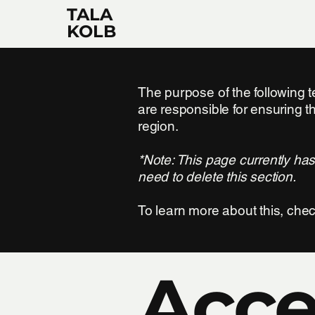
TALA
KOLB
The purpose of the following te
are responsible for ensuring t
region.
*Note: This page currently ha
need to delete this section.
To learn more about this, chec
Acces