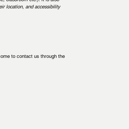
ir location, and accessibility
elcome to contact us through the