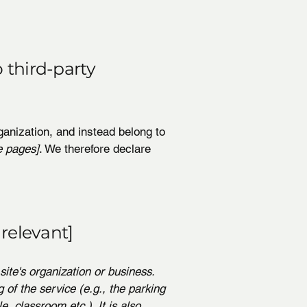
 third-party
ganization, and instead belong to
e pages]
. We therefore declare
 relevant]
site's organization or business.
 of the service (e.g., the parking
e, classroom etc.). It is also