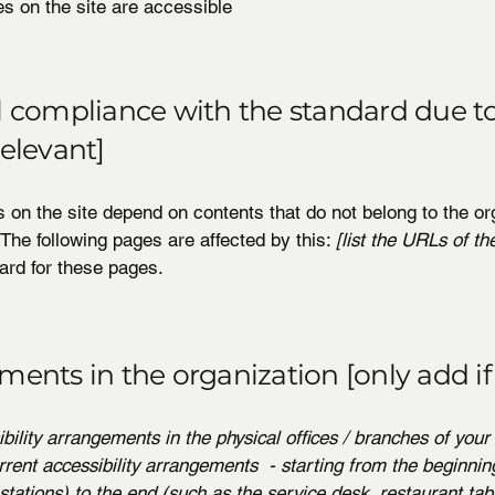
es on the site are accessible
al compliance with the standard due to
relevant]
s on the site depend on contents that do not belong to the or
 The following pages are affected by this:
[list the URLs of th
ard for these pages.
ments in the organization [only add if
ibility arrangements in the physical offices / branches of your 
rrent accessibility arrangements - starting from the beginning
stations) to the end (such as the service desk, restaurant tabl