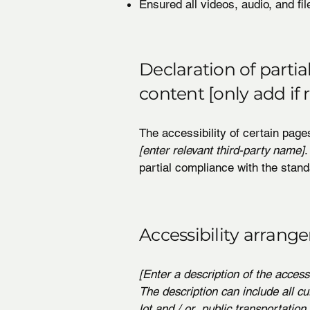
Ensured all videos, audio, and fil
Declaration of parti
content [only add if 
The accessibility of certain page
[enter relevant third-party name]
.
partial compliance with the stand
Accessibility arrange
[Enter a description of the access
The description can include all cu
lot and / or public transportation 