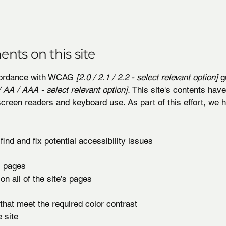
ents on this site
ccordance with WCAG
[2.0 / 2.1 / 2.2 - select relevant option]
gu
 AA / AAA - select relevant option].
This site's contents hav
screen readers and keyboard use. As part of this effort, we
ind and fix potential accessibility issues
’s pages
on all of the site’s pages
hat meet the required color contrast
 site