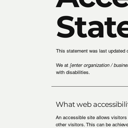
Stat
This statement was last updated
We at
[enter organization / busin
with disabilities.
What web accessibilit
An accessible site allows visitors
other visitors. This can be achiev