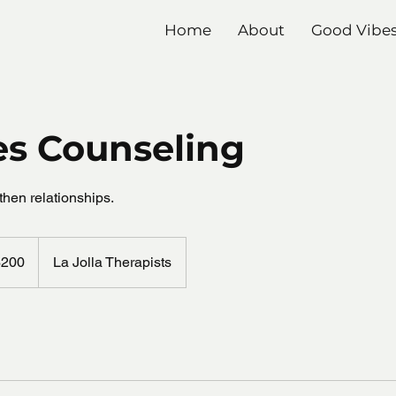
Home
About
Good Vibe
es Counseling
then relationships.
$200
La Jolla Therapists
rs