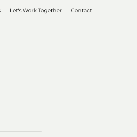
s
Let's Work Together
Contact