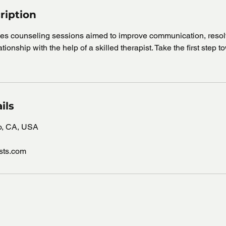
ription
ples counseling sessions aimed to improve communication, resolv
tionship with the help of a skilled therapist. Take the first step 
ils
go, CA, USA
ists.com