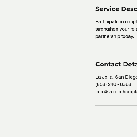
Service Desc
Participate in cou
strengthen your rela
partnership today.
Contact Deta
La Jolla, San Die
(858) 240 - 8368
tala@lajollatherap