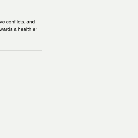
e conflicts, and
towards a healthier