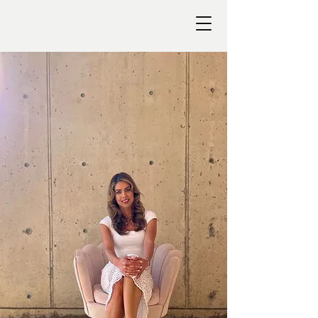
TALA
KOLB
Take a deep
breath. You've
got this.