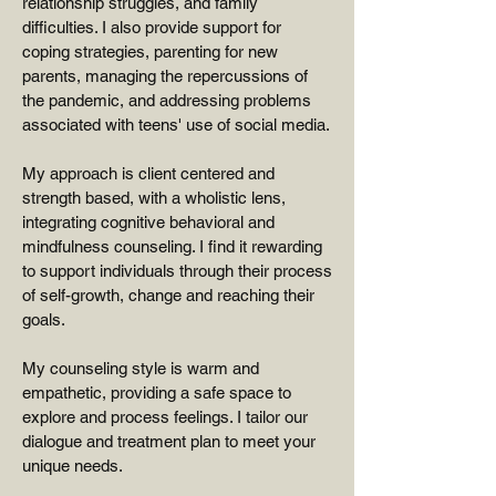
relationship struggles, and family
difficulties. I also provide support for
coping strategies, parenting for new
parents, managing the repercussions of
the pandemic, and addressing problems
associated with teens' use of social media.
My approach is client centered and
strength based, with a wholistic lens,
integrating cognitive behavioral and
mindfulness counseling. I find it rewarding
to support individuals through their process
of self-growth, change and reaching their
goals.
My counseling style is warm and
empathetic, providing a safe space to
explore and process feelings. I tailor our
dialogue and treatment plan to meet your
unique needs.