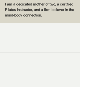
I am a dedicated mother of two, a certified
Pilates instructor, and a firm believer in the
mind-body connection.
"You are the one who
puts the next pearl on
the string."
- Stutz