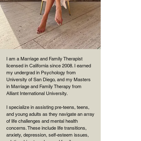
I am a Marriage and Family Therapist
licensed in California since 2008. I earned
my undergrad in Psychology from
University of San Diego, and my Masters
in Marriage and Family Therapy from
Alliant International University.
I specialize in assisting pre-teens, teens,
and young adults as they navigate an array
of life challenges and mental health
concerns. These include life transitions,
anxiety, depression, self-esteem issues,